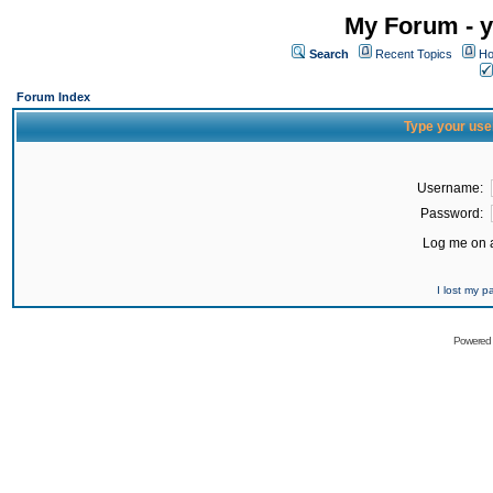
My Forum - y
Search
Recent Topics
Ho
Forum Index
Type your use
Username:
Password:
Log me on a
I lost my 
Powered