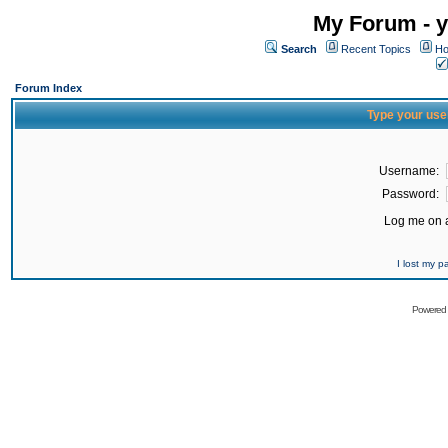
My Forum - y
Search
Recent Topics
Ho
Forum Index
Type your use
Username:
Password:
Log me on a
I lost my 
Powered