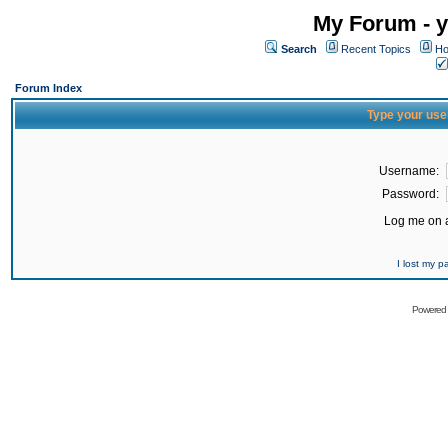
My Forum - y
Search
Recent Topics
Ho
Forum Index
Type your use
Username:
Password:
Log me on a
I lost my 
Powered