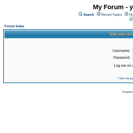
My Forum - y
Search
Recent Topics
Ho
Forum Index
Type your use
Username:
Password:
Log me on a
I lost my 
Powered