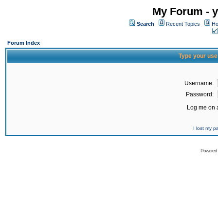
My Forum - y
Search
Recent Topics
Ho
Forum Index
Type your use
Username:
Password:
Log me on a
I lost my 
Powered