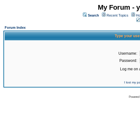
My Forum - y
Search
Recent Topics
Ho
Forum Index
Type your use
Username:
Password:
Log me on a
I lost my 
Powered