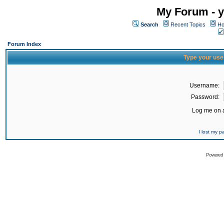
My Forum - y
Search
Recent Topics
Ho
Forum Index
Type your use
Username:
Password:
Log me on a
I lost my 
Powered