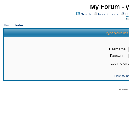
My Forum - y
Search
Recent Topics
Ho
Forum Index
Type your use
Username:
Password:
Log me on a
I lost my 
Powered