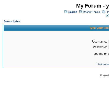
My Forum - y
Search
Recent Topics
Ho
Forum Index
Type your use
Username:
Password:
Log me on a
I lost my 
Powered