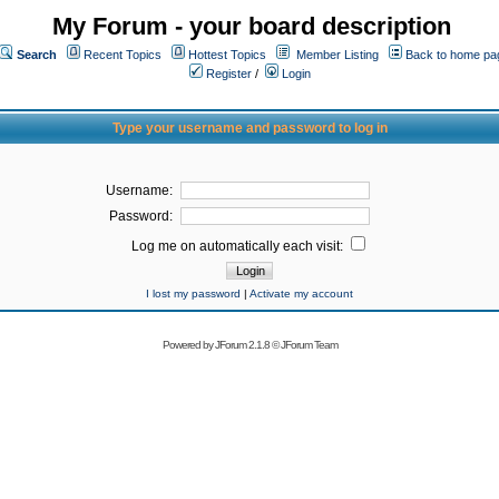
My Forum - your board description
Search
Recent Topics
Hottest Topics
Member Listing
Back to home pa
Register
/
Login
Type your username and password to log in
Username:
Password:
Log me on automatically each visit:
I lost my password
|
Activate my account
Powered by
JForum 2.1.8
©
JForum Team