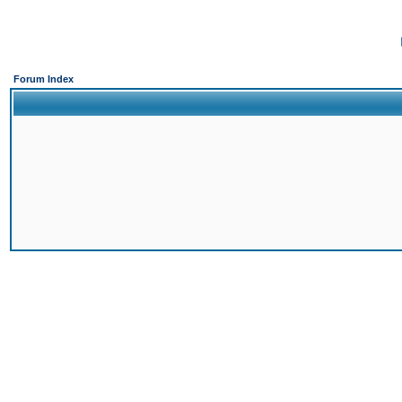
Forum Index