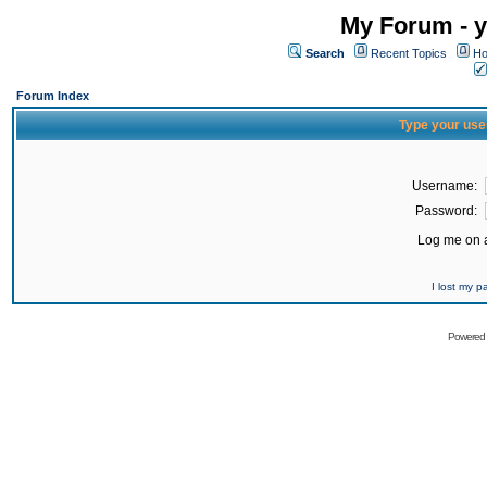
My Forum - y
Search
Recent Topics
Ho
Forum Index
Type your use
Username:
Password:
Log me on a
I lost my 
Powered