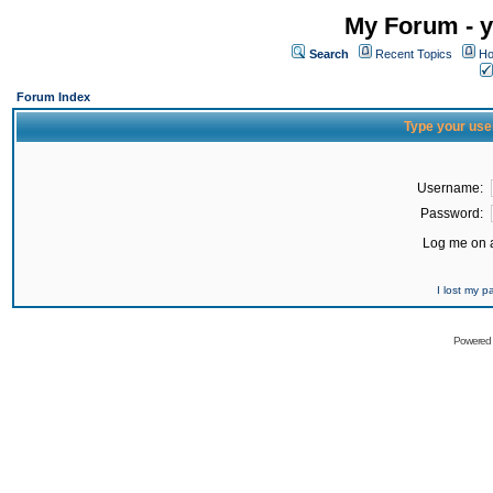
My Forum - y
Search
Recent Topics
Ho
Forum Index
Type your use
Username:
Password:
Log me on a
I lost my 
Powered