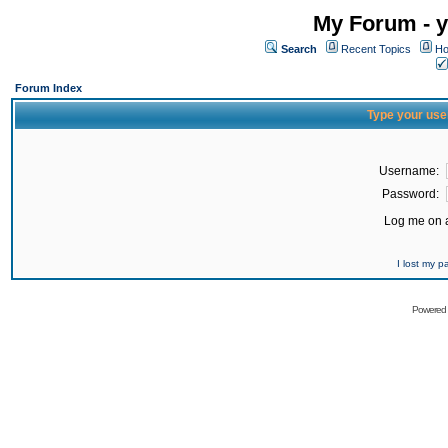
My Forum - y
Search
Recent Topics
Ho
Forum Index
Type your use
Username:
Password:
Log me on a
I lost my 
Powered