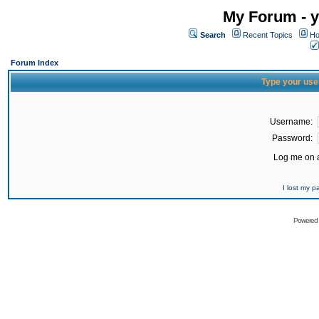
My Forum - y
Search
Recent Topics
Ho
Forum Index
Type your use
Username:
Password:
Log me on a
I lost my 
Powered