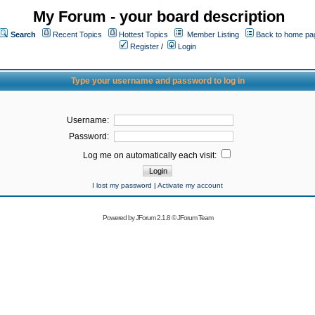
My Forum - your board description
Search
Recent Topics
Hottest Topics
Member Listing
Back to home pa
Register
/
Login
Type your username and password to log in
Username:
Password:
Log me on automatically each visit:
I lost my password
|
Activate my account
Powered by
JForum 2.1.8
©
JForum Team