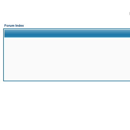
Forum Index