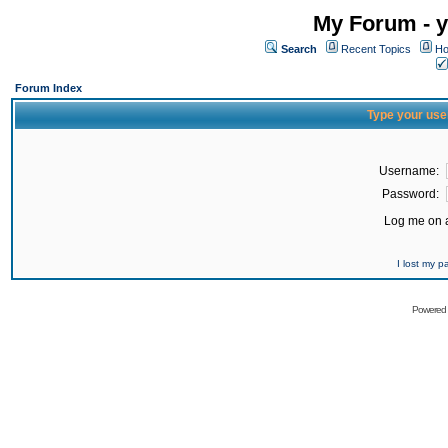
My Forum - y
Search
Recent Topics
Ho
Forum Index
Type your use
Username:
Password:
Log me on a
I lost my 
Powered