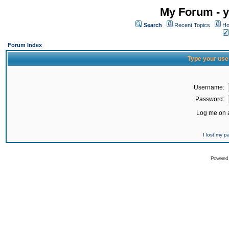
My Forum - y
Search
Recent Topics
Ho
Forum Index
Type your use
Username:
Password:
Log me on a
I lost my 
Powered