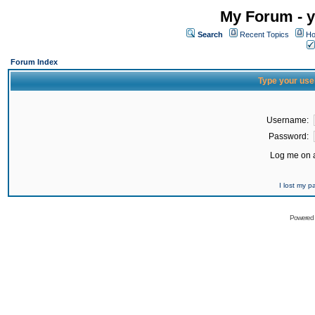
My Forum - y
Search
Recent Topics
Ho
Forum Index
Type your use
Username:
Password:
Log me on a
I lost my 
Powered