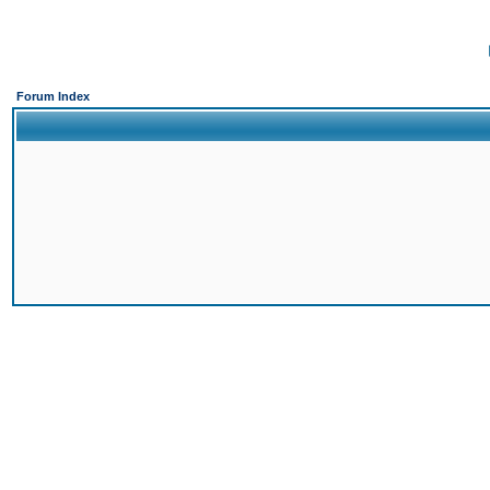
Forum Index