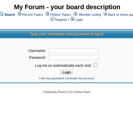
My Forum - your board description
Search
Recent Topics
Hottest Topics
Member Listing
Back to home pa
Register
/
Login
Type your username and password to log in
Username:
Password:
Log me on automatically each visit:
I lost my password
|
Activate my account
Powered by
JForum 2.1.8
©
JForum Team