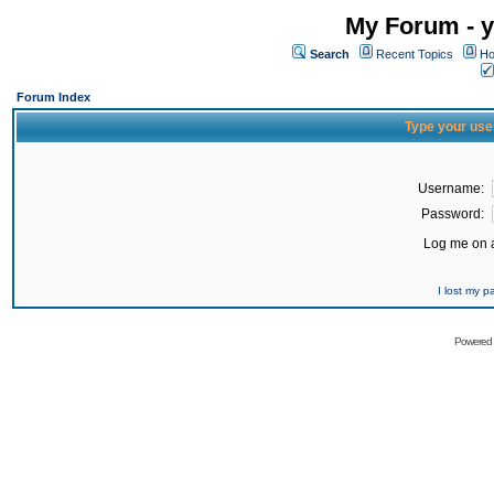
My Forum - y
Search
Recent Topics
Ho
Forum Index
Type your use
Username:
Password:
Log me on a
I lost my 
Powered