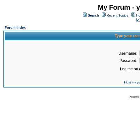
My Forum - y
Search
Recent Topics
Ho
Forum Index
Type your use
Username:
Password:
Log me on a
I lost my 
Powered