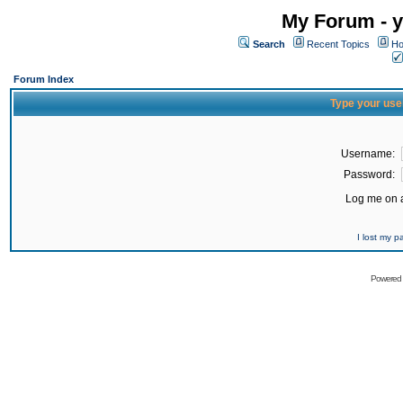
My Forum - y
Search
Recent Topics
Ho
Forum Index
Type your use
Username:
Password:
Log me on a
I lost my 
Powered