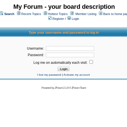
My Forum - your board description
Search
Recent Topics
Hottest Topics
Member Listing
Back to home pa
Register
/
Login
Type your username and password to log in
Username:
Password:
Log me on automatically each visit:
I lost my password
|
Activate my account
Powered by
JForum 2.1.8
©
JForum Team