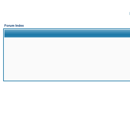
Forum Index