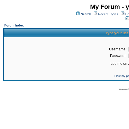
My Forum - y
Search
Recent Topics
Ho
Forum Index
Type your use
Username:
Password:
Log me on a
I lost my 
Powered