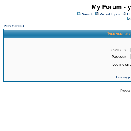
My Forum - y
Search
Recent Topics
Ho
Forum Index
Type your use
Username:
Password:
Log me on a
I lost my 
Powered