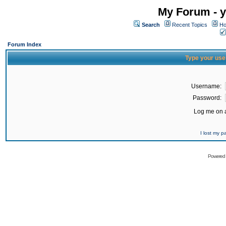
My Forum - y
Search
Recent Topics
Ho
Forum Index
Type your use
Username:
Password:
Log me on a
I lost my 
Powered