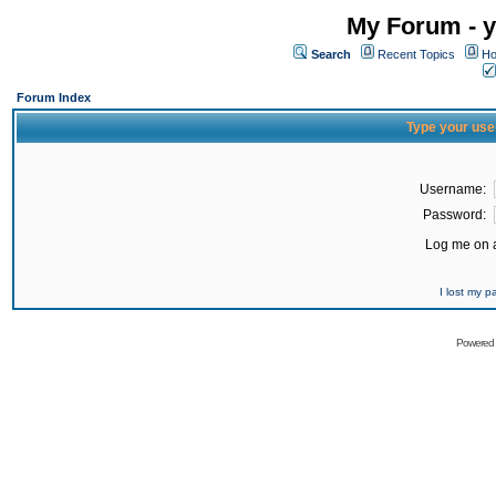
My Forum - y
Search
Recent Topics
Ho
Forum Index
Type your use
Username:
Password:
Log me on a
I lost my 
Powered