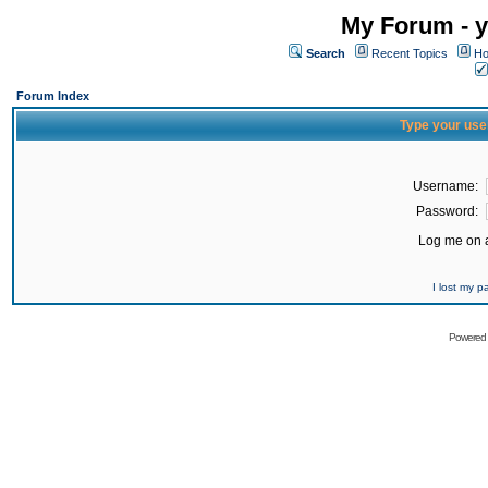
My Forum - y
Search
Recent Topics
Ho
Forum Index
Type your use
Username:
Password:
Log me on a
I lost my 
Powered