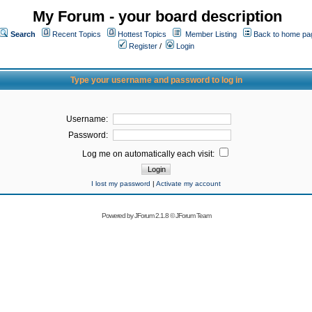
My Forum - your board description
Search
Recent Topics
Hottest Topics
Member Listing
Back to home pa
Register
/
Login
Type your username and password to log in
Username:
Password:
Log me on automatically each visit:
I lost my password
|
Activate my account
Powered by
JForum 2.1.8
©
JForum Team