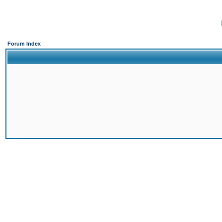
Forum Index