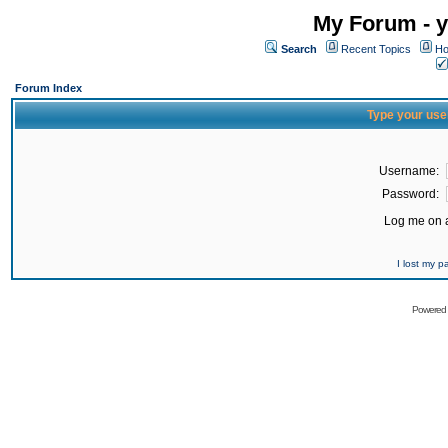
My Forum - y
Search
Recent Topics
Ho
Forum Index
Type your use
Username:
Password:
Log me on a
I lost my 
Powered