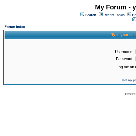
My Forum - y
Search
Recent Topics
Ho
Forum Index
Type your use
Username:
Password:
Log me on a
I lost my 
Powered