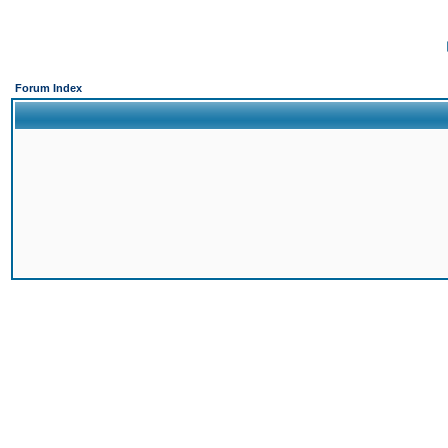
Forum Index