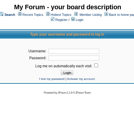
My Forum - your board description
Search
Recent Topics
Hottest Topics
Member Listing
Back to home pa
Register
/
Login
Type your username and password to log in
Username:
Password:
Log me on automatically each visit:
I lost my password
|
Activate my account
Powered by
JForum 2.1.8
©
JForum Team