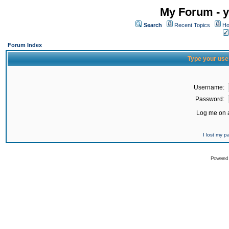
My Forum - y
Search
Recent Topics
Ho
Forum Index
Type your use
Username:
Password:
Log me on a
I lost my 
Powered