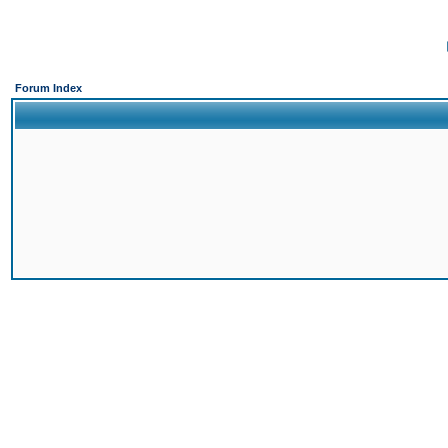
Forum Index