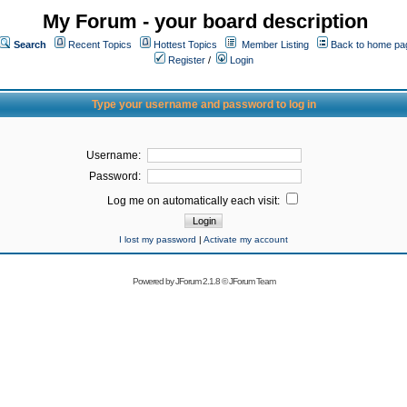
My Forum - your board description
Search
Recent Topics
Hottest Topics
Member Listing
Back to home pa
Register
/
Login
Type your username and password to log in
Username:
Password:
Log me on automatically each visit:
I lost my password
|
Activate my account
Powered by
JForum 2.1.8
©
JForum Team