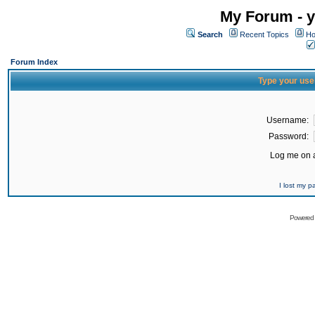
My Forum - y
Search
Recent Topics
Ho
Forum Index
Type your use
Username:
Password:
Log me on a
I lost my 
Powered