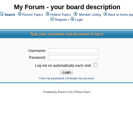
My Forum - your board description
Search
Recent Topics
Hottest Topics
Member Listing
Back to home pa
Register
/
Login
Type your username and password to log in
Username:
Password:
Log me on automatically each visit:
I lost my password
|
Activate my account
Powered by
JForum 2.1.8
©
JForum Team