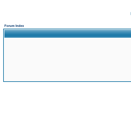
Forum Index