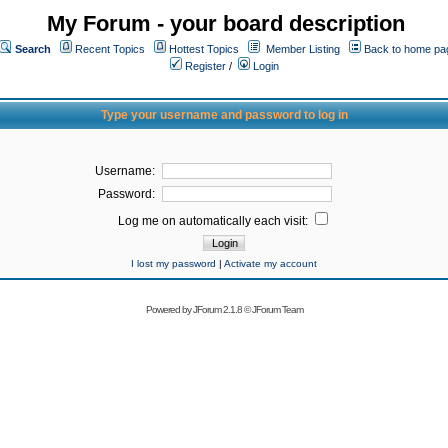
My Forum - your board description
Search
Recent Topics
Hottest Topics
Member Listing
Back to home pa
Register
/
Login
Type your username and password to log in
Username:
Password:
Log me on automatically each visit:
I lost my password
|
Activate my account
Powered by
JForum 2.1.8
©
JForum Team