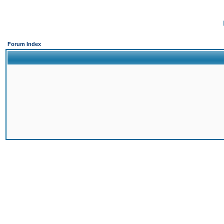
Forum Index