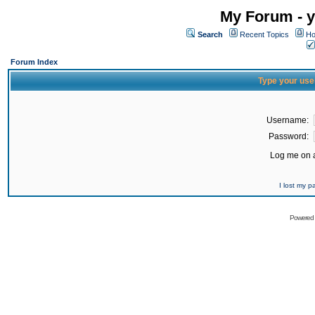
My Forum - y
Search
Recent Topics
Ho
Forum Index
Type your use
Username:
Password:
Log me on a
I lost my 
Powered