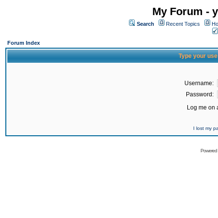
My Forum - y
Search
Recent Topics
Ho
Forum Index
Type your use
Username:
Password:
Log me on a
I lost my 
Powered