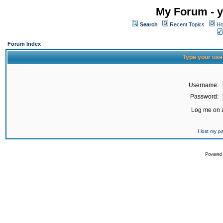
My Forum - y
Search
Recent Topics
Ho
Forum Index
Type your use
Username:
Password:
Log me on a
I lost my 
Powered