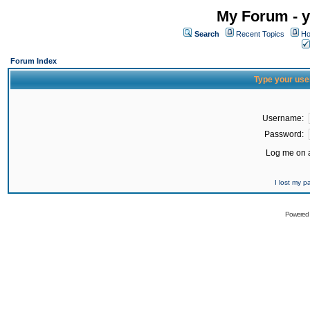
My Forum - y
Search
Recent Topics
Ho
Forum Index
Type your use
Username:
Password:
Log me on a
I lost my 
Powered