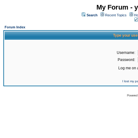
My Forum - y
Search
Recent Topics
Ho
Forum Index
Type your use
Username:
Password:
Log me on a
I lost my 
Powered