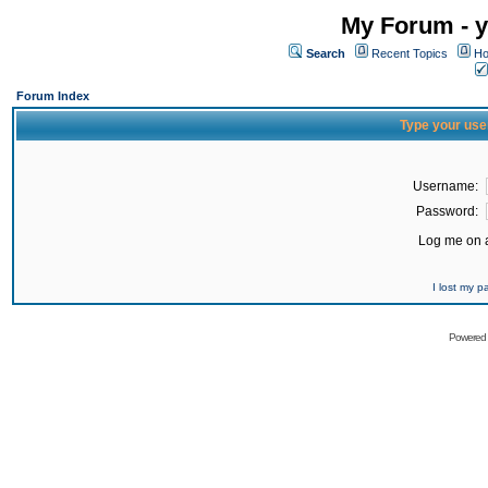
My Forum - y
Search
Recent Topics
Ho
Forum Index
Type your use
Username:
Password:
Log me on a
I lost my 
Powered