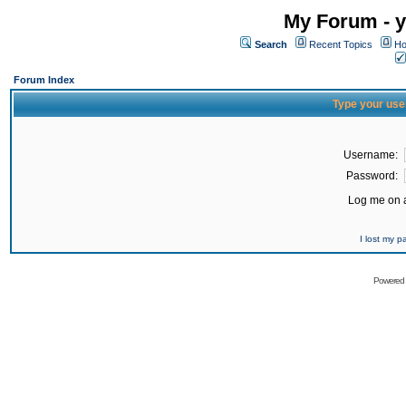
My Forum - y
Search
Recent Topics
Ho
Forum Index
Type your use
Username:
Password:
Log me on a
I lost my 
Powered