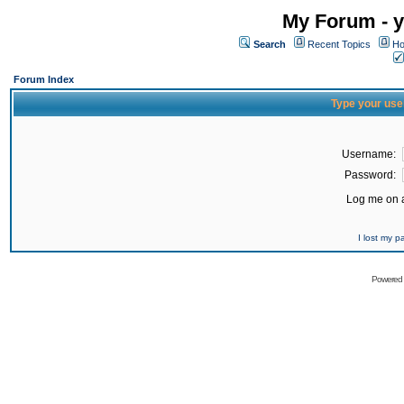
My Forum - y
Search
Recent Topics
Ho
Forum Index
Type your use
Username:
Password:
Log me on a
I lost my 
Powered