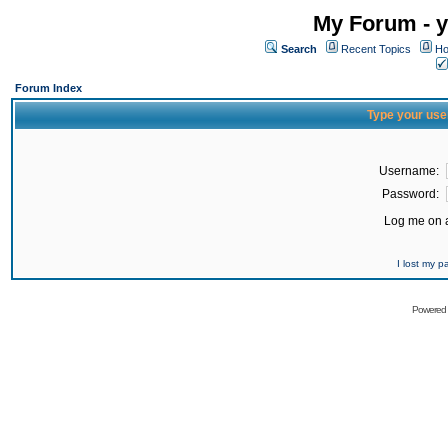
My Forum - y
Search
Recent Topics
Ho
Forum Index
Type your use
Username:
Password:
Log me on a
I lost my 
Powered