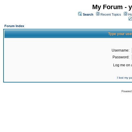
My Forum - y
Search
Recent Topics
Ho
Forum Index
Type your use
Username:
Password:
Log me on a
I lost my 
Powered