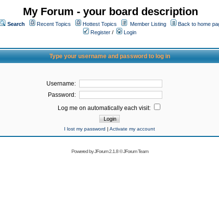
My Forum - your board description
Search
Recent Topics
Hottest Topics
Member Listing
Back to home pa
Register
/
Login
Type your username and password to log in
Username:
Password:
Log me on automatically each visit:
I lost my password
|
Activate my account
Powered by
JForum 2.1.8
©
JForum Team