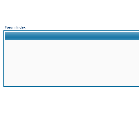
Forum Index