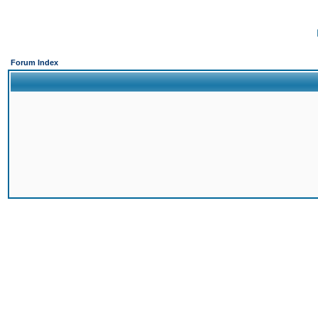
Forum Index