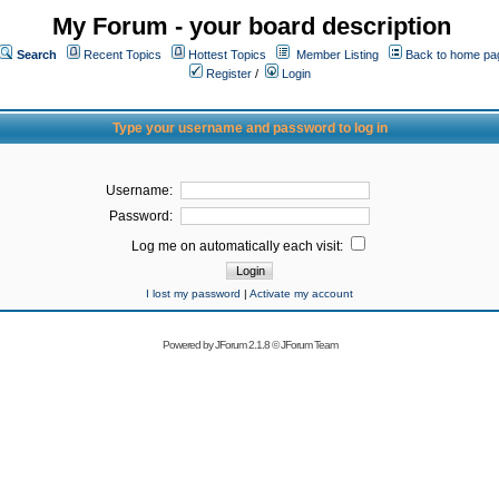
My Forum - your board description
Search
Recent Topics
Hottest Topics
Member Listing
Back to home pa
Register
/
Login
Type your username and password to log in
Username:
Password:
Log me on automatically each visit:
I lost my password
|
Activate my account
Powered by
JForum 2.1.8
©
JForum Team