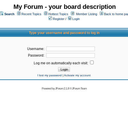
My Forum - your board description
Search
Recent Topics
Hottest Topics
Member Listing
Back to home pa
Register
/
Login
Type your username and password to log in
Username:
Password:
Log me on automatically each visit:
I lost my password
|
Activate my account
Powered by
JForum 2.1.8
©
JForum Team