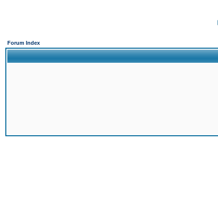
Forum Index